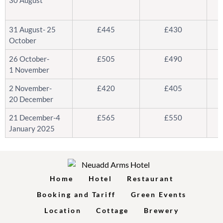
31 August- 25
£445
£430
October
26 October-
£505
£490
1 November
2 November-
£420
£405
20 December
21 December-4
£565
£550
January 2025
Home
Hotel
Restaurant
Booking and Tariff
Green Events
Location
Cottage
Brewery