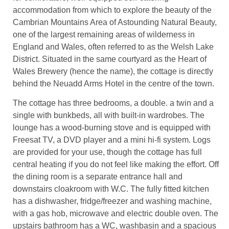
accommodation from which to explore the beauty of the
Cambrian Mountains Area of Astounding Natural Beauty,
one of the largest remaining areas of wilderness in
England and Wales, often referred to as the Welsh Lake
District. Situated in the same courtyard as the Heart of
Wales Brewery (hence the name), the cottage is directly
behind the Neuadd Arms Hotel in the centre of the town.
The cottage has three bedrooms, a double. a twin and a
single with bunkbeds, all with built-in wardrobes. The
lounge has a wood-burning stove and is equipped with
Freesat TV, a DVD player and a mini hi-fi system. Logs
are provided for your use, though the cottage has full
central heating if you do not feel like making the effort. Off
the dining room is a separate entrance hall and
downstairs cloakroom with W.C. The fully fitted kitchen
has a dishwasher, fridge/freezer and washing machine,
with a gas hob, microwave and electric double oven. The
upstairs bathroom has a WC, washbasin and a spacious