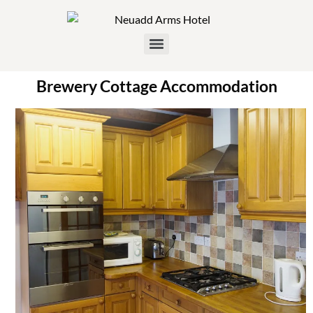
Brewery Cottage Accommodation