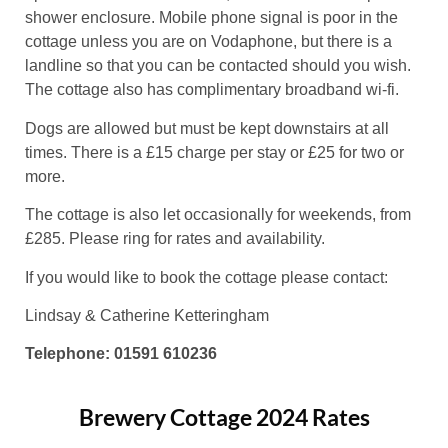
shower enclosure. Mobile phone signal is poor in the
cottage unless you are on Vodaphone, but there is a
landline so that you can be contacted should you wish.
The cottage also has complimentary broadband wi-fi.
Dogs are allowed but must be kept downstairs at all
times. There is a £15 charge per stay or £25 for two or
more.
The cottage is also let occasionally for weekends, from
£285. Please ring for rates and availability.
If you would like to book the cottage please contact:
Lindsay & Catherine Ketteringham
Telephone: 01591 610236
Brewery Cottage 2024 Rates