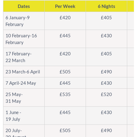
Dates
Per Week
6 Nights
6 January-9
£420
£405
February
10 February-16
£445
£430
February
17 February-
£420
£405
22 March
23 March-6 April
£505
£490
7 April-24 May
£445
£430
25 May-
£535
£520
31 May
1 June -
£445
£430
19 July
20 July-
£505
£490
30 August