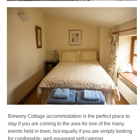
Brewery Cottage accommodation is the perfect place to
stay if you are coming to the area for one of the many
events held in town, but equally if you are simply looking
for comfortable, well-equipped self-catering