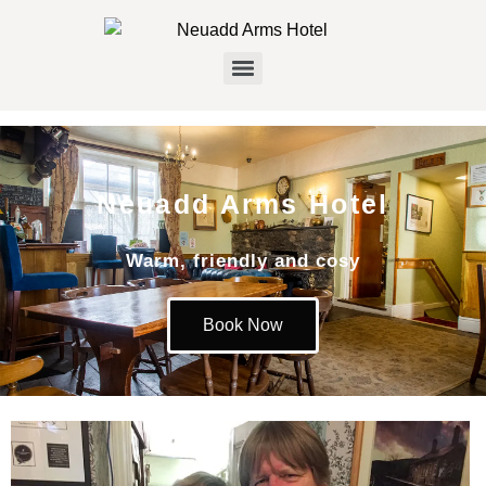
Neuadd Arms Hotel
Warm, friendly and cosy
Book Now