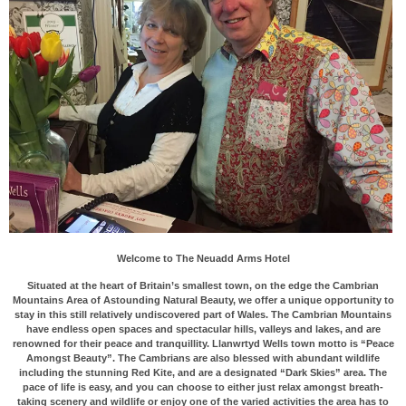
Welcome to The Neuadd Arms Hotel
Situated at the heart of Britain’s smallest town, on the edge the Cambrian
Mountains Area of Astounding Natural Beauty, we offer a unique opportunity to
stay in this still relatively undiscovered part of Wales. The Cambrian Mountains
have endless open spaces and spectacular hills, valleys and lakes, and are
renowned for their peace and tranquillity. Llanwrtyd Wells town motto is “Peace
Amongst Beauty”. The Cambrians are also blessed with abundant wildlife
including the stunning Red Kite, and are a designated “Dark Skies” area. The
pace of life is easy, and you can choose to either just relax amongst breath-
taking scenery and wildlife or enjoy one of the varied activities the area has to