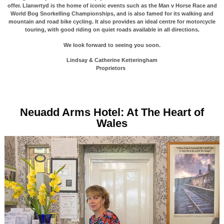
offer. Llanwrtyd is the home of iconic events such as the Man v Horse Race and
World Bog Snorkelling Championships, and is also famed for its walking and
mountain and road bike cycling. It also provides an ideal centre for motorcycle
touring, with good riding on quiet roads available in all directions.
We look forward to seeing you soon.
Lindsay & Catherine Ketteringham
Proprietors
Neuadd Arms Hotel: At The Heart of
Wales